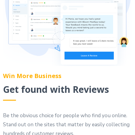
Win More Business
Get found with Reviews
Be the obvious choice for people who find you online.
Stand out on the sites that matter by easily collecting
hundreds of customer reviews.