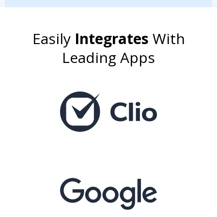
Easily
Integrates
With
Leading Apps