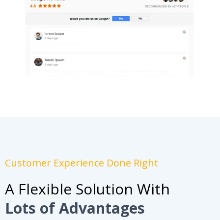
Customer Experience Done Right
A Flexible Solution With
Lots of Advantages