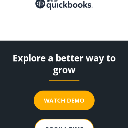
Explore a better way to
grow
WATCH DEMO