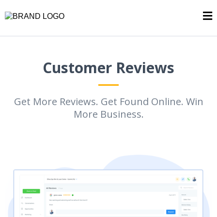
Customer Reviews
Get More Reviews. Get Found Online. Win
More Business.