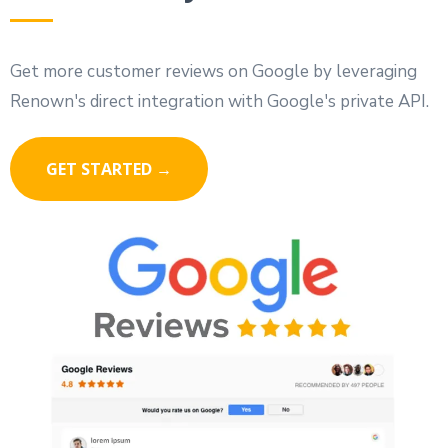
Get more customer reviews on Google by leveraging
Renown's direct integration with Google's private API.
GET STARTED →