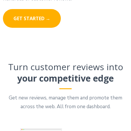
GET STARTED →
Turn customer reviews into
your competitive edge
Get new reviews, manage them and promote them
across the web. All from one dashboard.