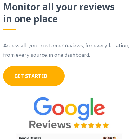
Monitor all your reviews
in one place
Access all your customer reviews, for every location,
from every source, in one dashboard.
GET STARTED →