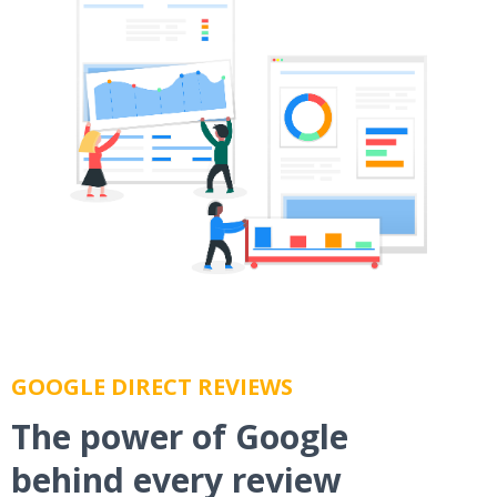
GOOGLE DIRECT REVIEWS
The power of Google
behind every review