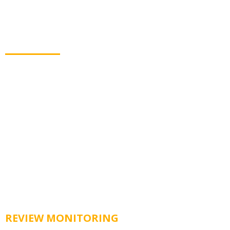
Get Customer Reviews
Automatically
Collecting new reviews has never been easier. Lvl 2
Automation sends customers to top review sites to
share their feedback.
REVIEW MONITORING