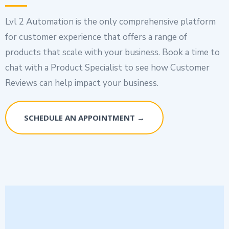
Lvl 2 Automation is the only comprehensive platform
for customer experience that offers a range of
products that scale with your business. Book a time to
chat with a Product Specialist to see how Customer
Reviews can help impact your business.
SCHEDULE AN APPOINTMENT →