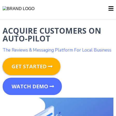
ACQUIRE CUSTOMERS ON
AUTO-PILOT
The Reviews & Messaging Platform For Local Business
GET STARTED
WATCH DEMO