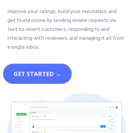
Improve your ratings, build your reputation, and
get found online by sending review requests via
text to recent customers, responding to and
interacting with reviewers, and managing it all from
a single inbox.
GET STARTED →