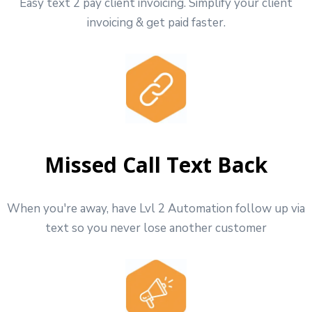
Easy text 2 pay client invoicing. Simplify your client
invoicing & get paid faster.
Missed Call Text Back
When you're away, have Lvl 2 Automation follow up via
text so you never lose another customer