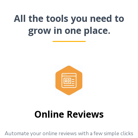
All the tools you need to
grow in one place.
Online Reviews
Automate your online reviews with a few simple clicks