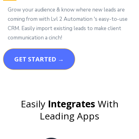
Grow your audience & know where new leads are
coming from with Lvl 2 Automation 's easy-to-use
CRM. Easily import existing leads to make client
communication a cinch!
GET STARTED →
Easily
Integrates
With
Leading Apps