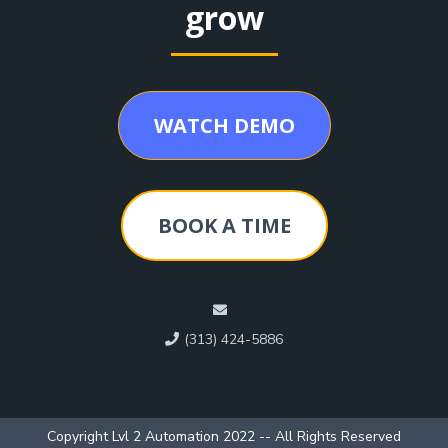
grow
WATCH DEMO
BOOK A TIME
(313) 424-5886
Copyright Lvl 2 Automation 2022 -- All Rights Reserved