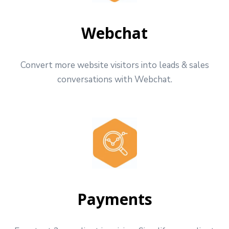
Webchat
Convert more website visitors into leads & sales
conversations with Webchat.
Payments