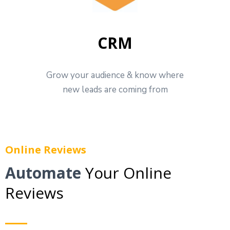
CRM
Grow your audience & know where
new leads are coming from
Online Reviews
Automate
Your Online
Reviews