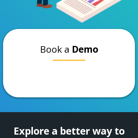
Book a
Demo
Explore a better way to