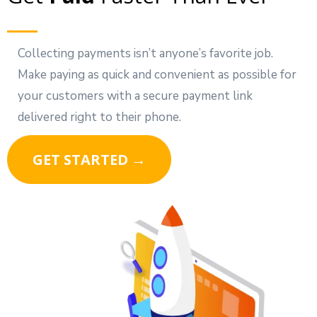
Collecting payments isn’t anyone’s favorite job.
Make paying as quick and convenient as possible for
your customers with a secure payment link
delivered right to their phone.
GET STARTED →