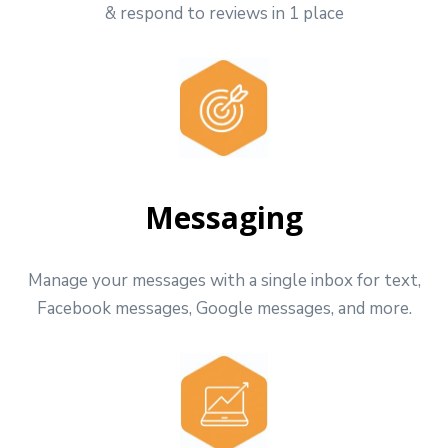
& respond to reviews in 1 place
Messaging
Manage your messages with a single inbox for text,
Facebook messages, Google messages, and more.