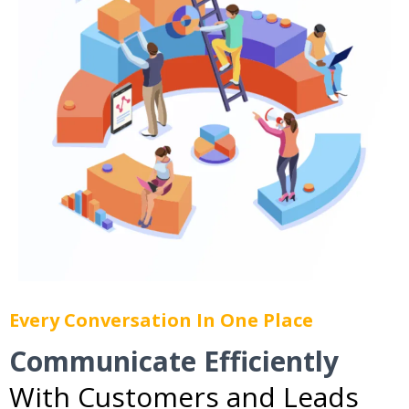
Every Conversation In One Place
Communicate Efficiently
With Customers and Leads