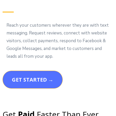
Reach your customers wherever they are with text
messaging. Request reviews, connect with website
visitors, collect payments, respond to Facebook &
Google Messages, and market to customers and
leads all from your app.
GET STARTED →
Get
Paid
Faster Than Ever