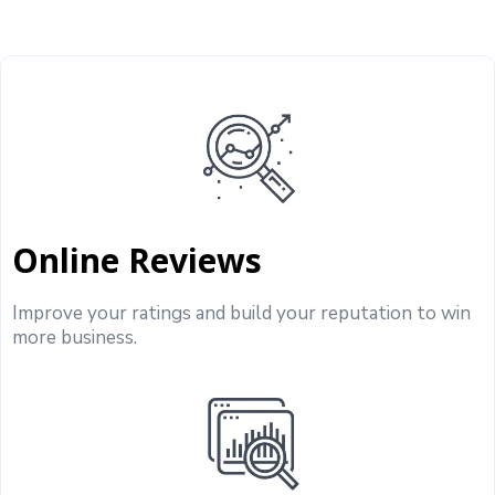
Online Reviews
Improve your ratings and build your reputation to win
more business.