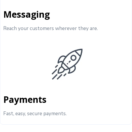
Messaging
Reach your customers wherever they are.
Payments
Fast, easy, secure payments.