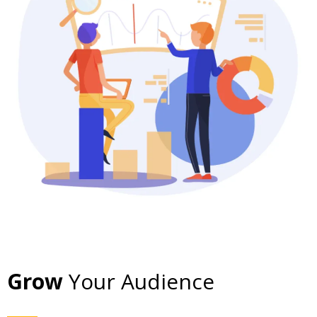
Grow
Your Audience